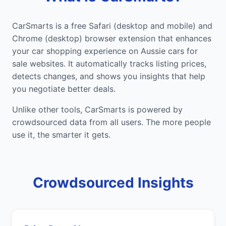
CarSmarts is a free Safari (desktop and mobile) and
Chrome (desktop) browser extension that enhances
your car shopping experience on Aussie cars for
sale websites. It automatically tracks listing prices,
detects changes, and shows you insights that help
you negotiate better deals.
Unlike other tools, CarSmarts is powered by
crowdsourced data from all users. The more people
use it, the smarter it gets.
Crowdsourced Insights