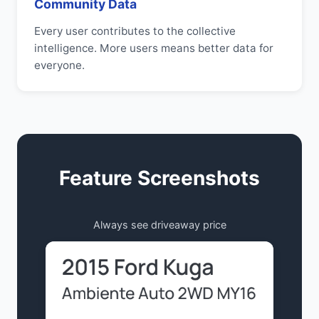
Community Data
Every user contributes to the collective
intelligence. More users means better data for
everyone.
Feature Screenshots
Always see driveaway price