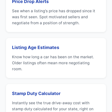
Price Drop Alerts
See when a listing's price has dropped since it
was first seen. Spot motivated sellers and
negotiate from a position of strength.
Listing Age Estimates
Know how long a car has been on the market.
Older listings often mean more negotiating
room.
Stamp Duty Calculator
Instantly see the true drive-away cost with
stamp duty calculated for your state, right on