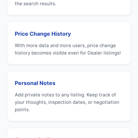
the search results.
Price Change History
With more data and more users, price change
history becomes visible even for Dealer listings!
Personal Notes
Add private notes to any listing. Keep track of
your thoughts, inspection dates, or negotiation
points.