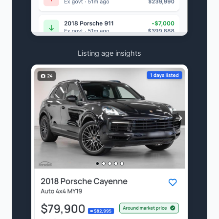
Listing age insights