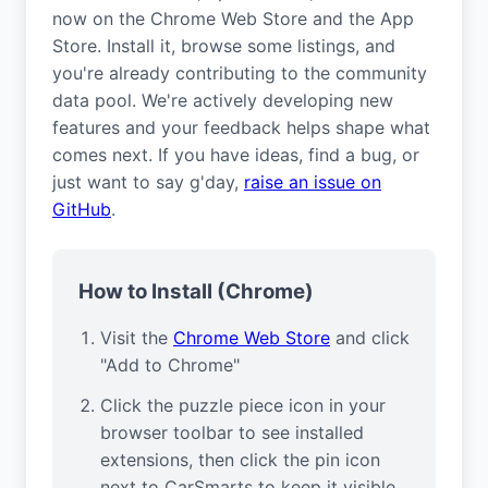
now on the Chrome Web Store and the App
Store. Install it, browse some listings, and
you're already contributing to the community
data pool. We're actively developing new
features and your feedback helps shape what
comes next. If you have ideas, find a bug, or
just want to say g'day,
raise an issue on
GitHub
.
How to Install (Chrome)
Visit the
Chrome Web Store
and click
"Add to Chrome"
Click the puzzle piece icon in your
browser toolbar to see installed
extensions, then click the pin icon
next to CarSmarts to keep it visible