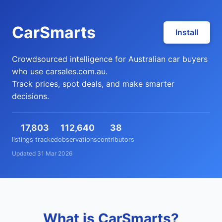
CarSmarts
Install
Crowdsourced intelligence for Australian car buyers
who use carsales.com.au.
Track prices, spot deals, and make smarter
decisions.
17,803
112,640
38
listings tracked
observations
contributors
Updated 31 Mar 2026
What is CarSmarts?