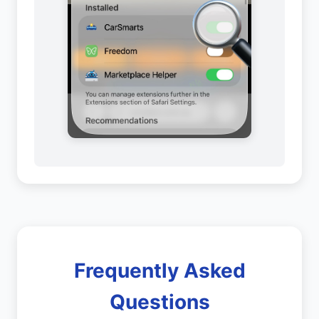
Frequently Asked
Questions