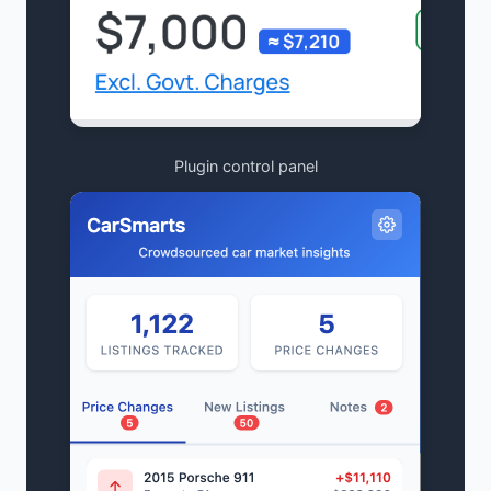
Plugin control panel