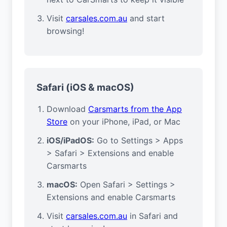
Visit
carsales.com.au
and start
browsing!
Safari (iOS & macOS)
Download
Carsmarts from the App
Store
on your iPhone, iPad, or Mac
iOS/iPadOS:
Go to Settings > Apps
> Safari > Extensions and enable
Carsmarts
macOS:
Open Safari > Settings >
Extensions and enable Carsmarts
Visit
carsales.com.au
in Safari and