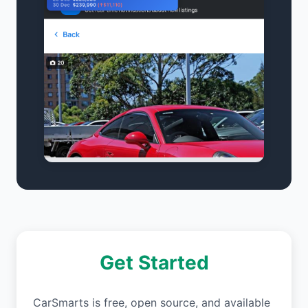
Get Started
CarSmarts is free, open source, and available