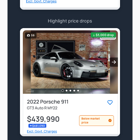
Highlight price drops