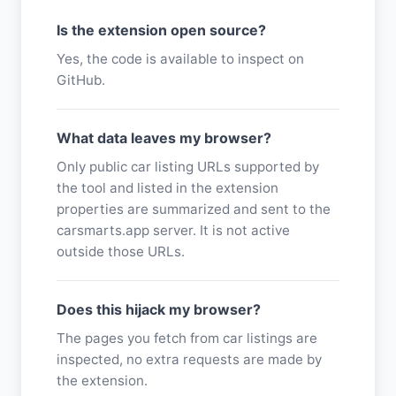
Is the extension open source?
Yes, the code is available to inspect on
GitHub.
What data leaves my browser?
Only public car listing URLs supported by
the tool and listed in the extension
properties are summarized and sent to the
carsmarts.app server. It is not active
outside those URLs.
Does this hijack my browser?
The pages you fetch from car listings are
inspected, no extra requests are made by
the extension.