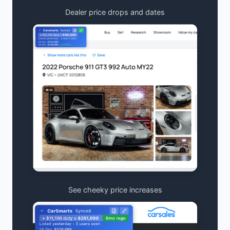
Dealer price drops and dates
See cheeky price increases