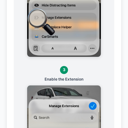
3
Enable the Extension