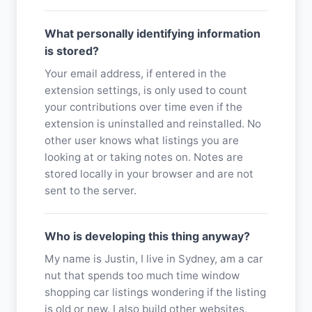
What personally identifying information
is stored?
Your email address, if entered in the
extension settings, is only used to count
your contributions over time even if the
extension is uninstalled and reinstalled. No
other user knows what listings you are
looking at or taking notes on. Notes are
stored locally in your browser and are not
sent to the server.
Who is developing this thing anyway?
My name is Justin, I live in Sydney, am a car
nut that spends too much time window
shopping car listings wondering if the listing
is old or new. I also build other websites,