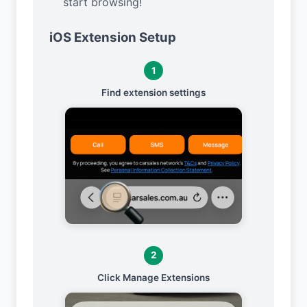
start browsing!
iOS Extension Setup
1
Find extension settings
2
Click Manage Extensions